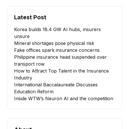
Latest Post
Korea builds 18.4 GW AI hubs, insurers
unsure
Mineral shortages pose physical risk
Fake offices spark insurance concerns
Philippine insurance head suspended over
transport row
How to Attract Top Talent in the Insurance
Industry
International Baccalaureate Discusses
Education Reform
Inside WTW’s Neuron AI and the competition