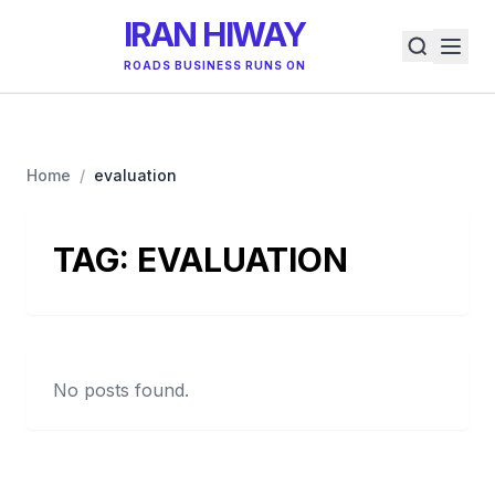
IRAN HIWAY
ROADS BUSINESS RUNS ON
Home
/
evaluation
TAG:
EVALUATION
No posts found.