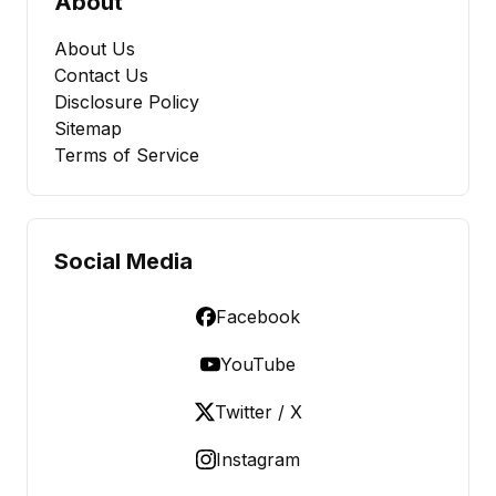
About
About Us
Contact Us
Disclosure Policy
Sitemap
Terms of Service
Social Media
Facebook
YouTube
Twitter / X
Instagram