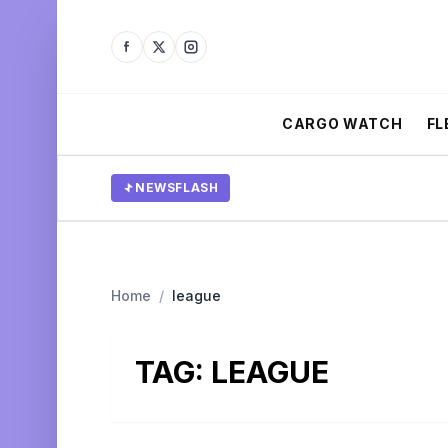
CARGO WATCH
FL
NEWSFLASH
Home
/
league
TAG:
LEAGUE