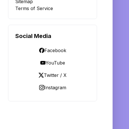
Sitemap
Terms of Service
Social Media
Facebook
YouTube
Twitter / X
Instagram