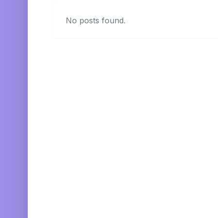
No posts found.