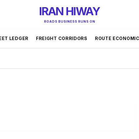
IRAN HIWAY
ROADS BUSINESS RUNS ON
EET LEDGER
FREIGHT CORRIDORS
ROUTE ECONOMI