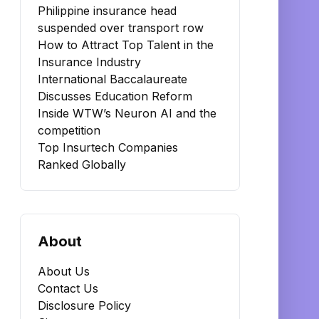
Philippine insurance head
suspended over transport row
How to Attract Top Talent in the
Insurance Industry
International Baccalaureate
Discusses Education Reform
Inside WTW’s Neuron AI and the
competition
Top Insurtech Companies
Ranked Globally
About
About Us
Contact Us
Disclosure Policy