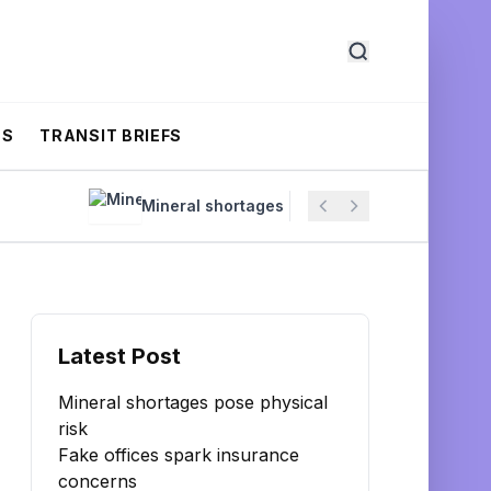
CS
TRANSIT BRIEFS
Mineral shortages pose physical risk
Fake
Latest Post
Mineral shortages pose physical
risk
Fake offices spark insurance
concerns