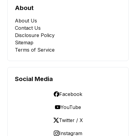
About
About Us
Contact Us
Disclosure Policy
Sitemap
Terms of Service
Social Media
Facebook
YouTube
Twitter / X
Instagram