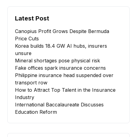
Latest Post
Canopius Profit Grows Despite Bermuda
Price Cuts
Korea builds 18.4 GW AI hubs, insurers
unsure
Mineral shortages pose physical risk
Fake offices spark insurance concerns
Philippine insurance head suspended over
transport row
How to Attract Top Talent in the Insurance
Industry
International Baccalaureate Discusses
Education Reform