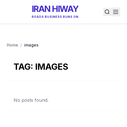
IRAN HIWAY
ROADS BUSINESS RUNS ON
Home
/
images
TAG:
IMAGES
No posts found.