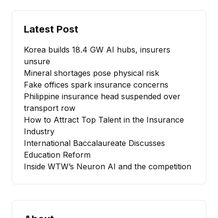
Latest Post
Korea builds 18.4 GW AI hubs, insurers
unsure
Mineral shortages pose physical risk
Fake offices spark insurance concerns
Philippine insurance head suspended over
transport row
How to Attract Top Talent in the Insurance
Industry
International Baccalaureate Discusses
Education Reform
Inside WTW’s Neuron AI and the competition