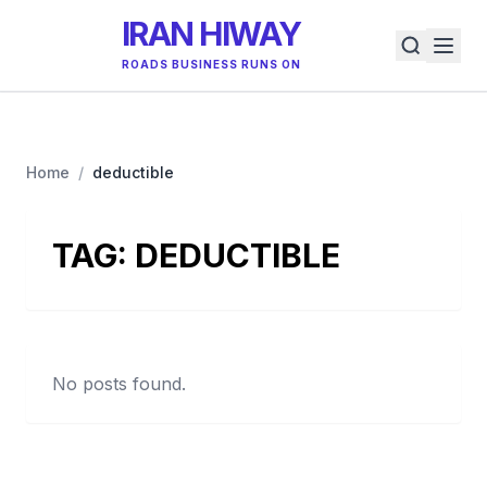
IRAN HIWAY
ROADS BUSINESS RUNS ON
Home
/
deductible
TAG:
DEDUCTIBLE
No posts found.