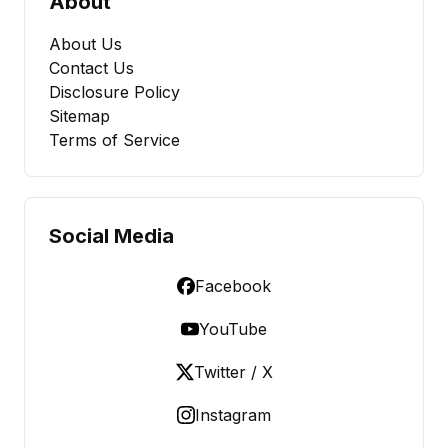
About
About Us
Contact Us
Disclosure Policy
Sitemap
Terms of Service
Social Media
Facebook
YouTube
Twitter / X
Instagram