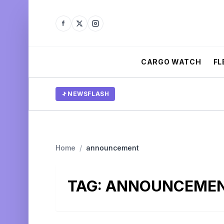
CARGO WATCH
FL
NEWSFLASH
Home
/
announcement
TAG:
ANNOUNCEME