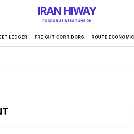
IRAN HIWAY
ROADS BUSINESS RUNS ON
EET LEDGER
FREIGHT CORRIDORS
ROUTE ECONOMI
NT