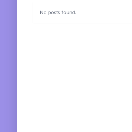
No posts found.