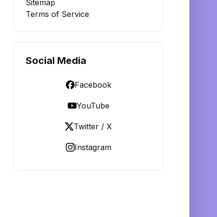
Sitemap
Terms of Service
Social Media
Facebook
YouTube
Twitter / X
Instagram