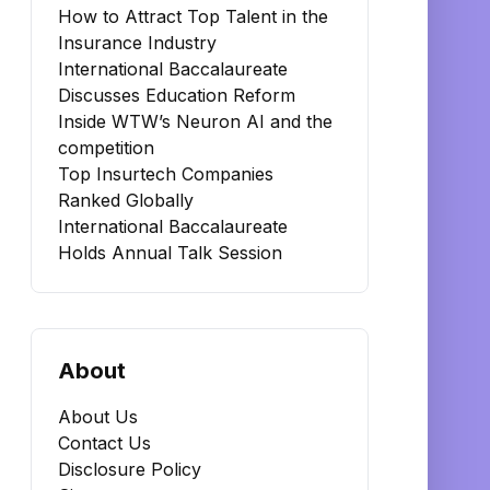
How to Attract Top Talent in the
Insurance Industry
International Baccalaureate
Discusses Education Reform
Inside WTW’s Neuron AI and the
competition
Top Insurtech Companies
Ranked Globally
International Baccalaureate
Holds Annual Talk Session
About
About Us
Contact Us
Disclosure Policy