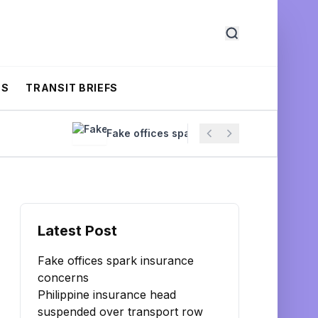
CS
TRANSIT BRIEFS
Fake offices spark insurance concerns
Latest Post
Fake offices spark insurance
concerns
Philippine insurance head
suspended over transport row